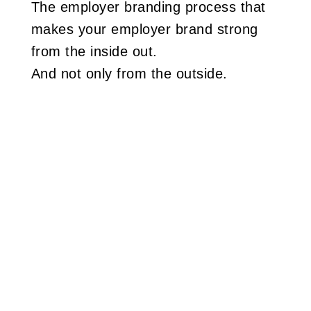
The employer branding process that
makes your employer brand strong
from the inside out.
And not only from the outside.
Read more