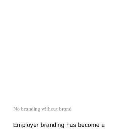
No branding without brand
Employer branding has become a