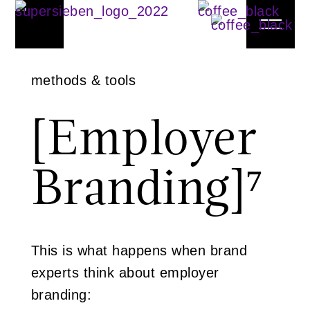
methods & tools
[Employer
Branding]
⁷
This is what happens when brand
experts think about employer
branding: