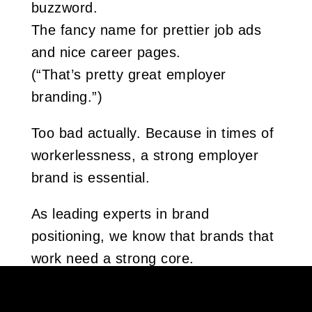
buzzword.
The fancy name for prettier job ads
and nice career pages.
(“That’s pretty great employer
branding.”)
Too bad actually. Because in times of
workerlessness, a strong employer
brand is essential.
As leading experts in brand
positioning, we know that brands that
work need a strong core.
That’s why employer branding starts